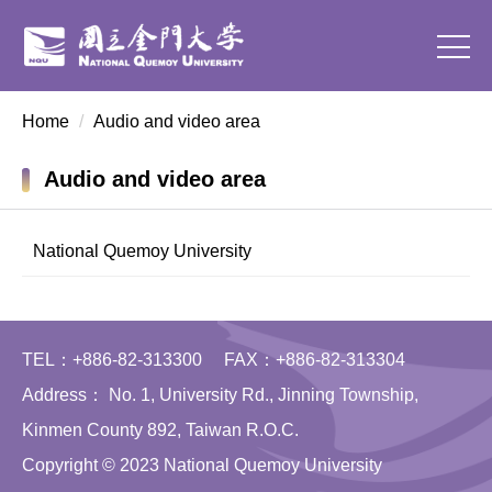
Jump
to
the
main
Home
Audio and video area
content
block
Audio and video area
National Quemoy University
TEL：+886-82-313300 FAX：+886-82-313304
Address： No. 1, University Rd., Jinning Township,
Kinmen County 892, Taiwan R.O.C.
Copyright © 2023 National Quemoy University